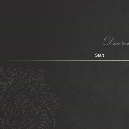
Start